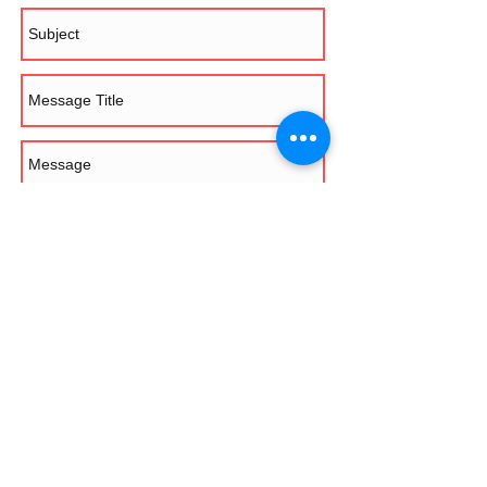
Send
Saltire Rally Club Ltd - Registered Office: 7