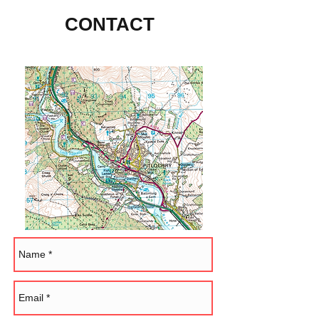
CONTACT