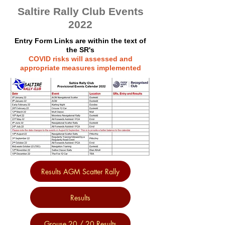
Saltire Rally Club Events
2022
Entry Form Links are within the text of
the SR's
COVID risks will assessed and
appropriate measures implemented
Results AGM Scatter Rally
Results
Grouse 20 / 20 Results