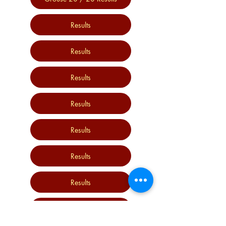
Results
Results
Results
Results
Results
Results
Results
Results